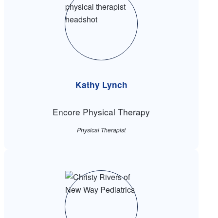
Kathy Lynch
Encore Physical Therapy
Physical Therapist