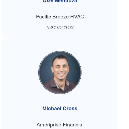
Axel Mendoza
Pacific Breeze HVAC
HVAC Contractor
Michael Cross
Ameriprise Financial