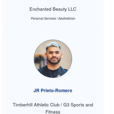
Enchanted Beauty LLC
Personal Services / Aesthetician
JR Prieto-Romero
Timberhill Athletic Club / G3 Sports and
Fitness