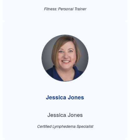
Fitness: Personal Trainer
Jessica Jones
Jessica Jones
Certified Lymphedema Specialist