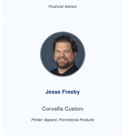
Financial Advisor
Jesse Freeby
Corvallis Custom
Printer: Apparel, Promotional Products