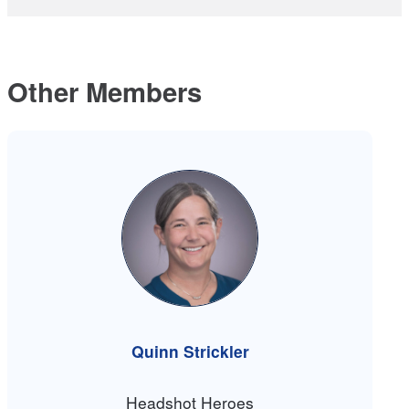
Other Members
Quinn Strickler
Headshot Heroes