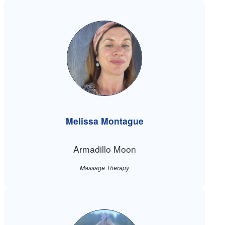
Melissa Montague
Armadillo Moon
Massage Therapy