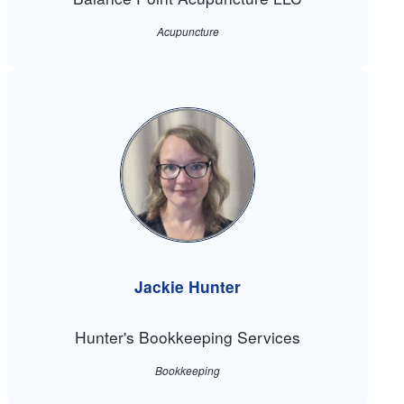
Acupuncture
Jackie Hunter
Hunter's Bookkeeping Services
Bookkeeping