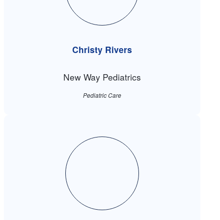
Christy Rivers
New Way Pediatrics
Pediatric Care