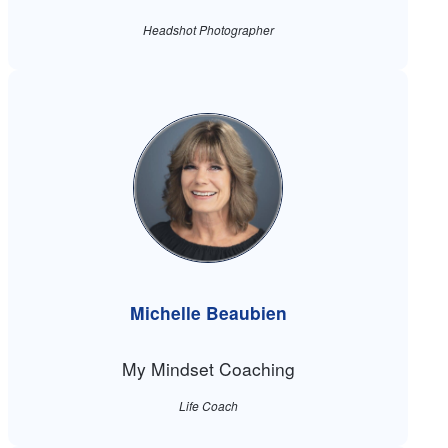
Headshot Photographer
Michelle Beaubien
My Mindset Coaching
Life Coach