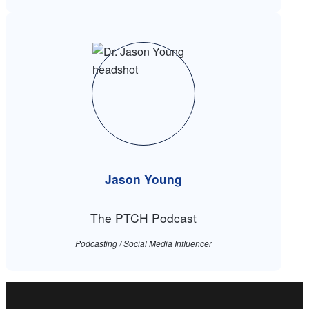
Jason Young
The PTCH Podcast
Podcasting / Social Media Influencer