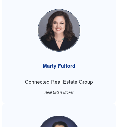
Marty Fulford
Connected Real Estate Group
Real Estate Broker