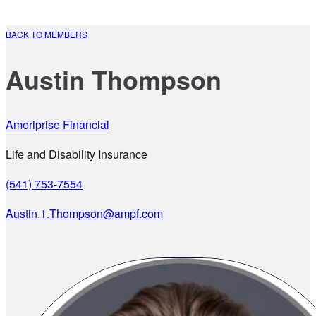
BACK TO MEMBERS
Austin Thompson
Ameriprise Financial
Life and Disability Insurance
(541) 753-7554
Austin.1.Thompson@ampf.com