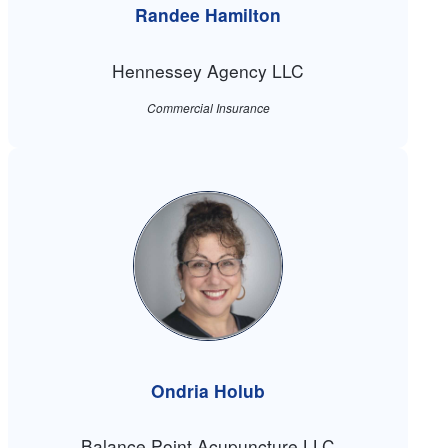
Randee Hamilton
Hennessey Agency LLC
Commercial Insurance
Ondria Holub
Balance Point Acupuncture LLC