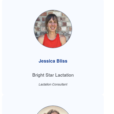
Jessica Bliss
Bright Star Lactation
Lactation Consultant