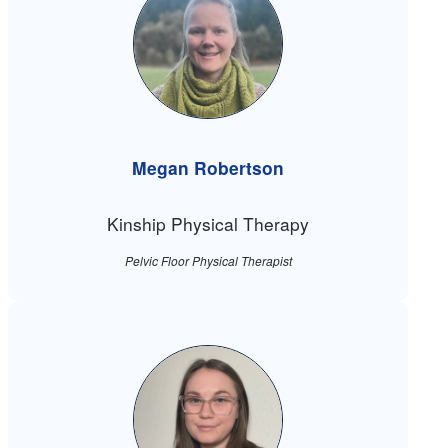
Megan Robertson
Kinship Physical Therapy
Pelvic Floor Physical Therapist