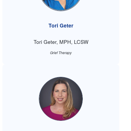
Tori Geter
Tori Geter, MPH, LCSW
Grief Therapy