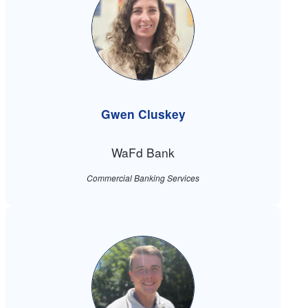
Gwen Cluskey
WaFd Bank
Commercial Banking Services