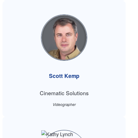
Scott Kemp
Cinematic Solutions
Videographer