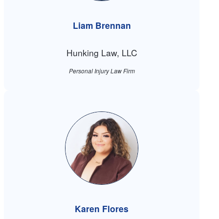
Liam Brennan
Hunking Law, LLC
Personal Injury Law Firm
Karen Flores