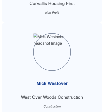
Corvallis Housing First
Non-Profit
Mick Westover
West Over Woods Construction
Construction