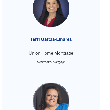
Terri Garcia-Linares
Union Home Mortgage
Residential Mortgage