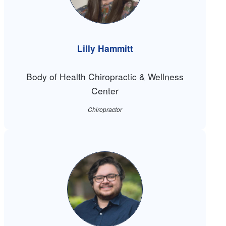
Lilly Hammitt
Body of Health Chiropractic & Wellness
Center
Chiropractor