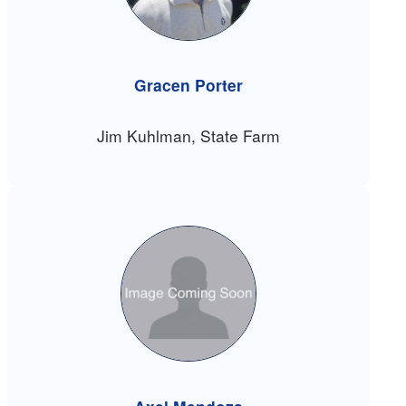
Gracen Porter
Jim Kuhlman, State Farm