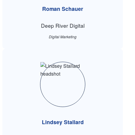
Roman Schauer
Deep River Digital
Digital Marketing
Lindsey Stallard