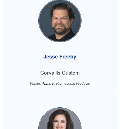
Jesse Freeby
Corvallis Custom
Printer: Apparel, Promotional Products