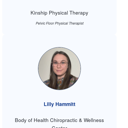
Kinship Physical Therapy
Pelvic Floor Physical Therapist
Lilly Hammitt
Body of Health Chiropractic & Wellness
Center