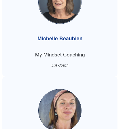
Michelle Beaubien
My Mindset Coaching
Life Coach