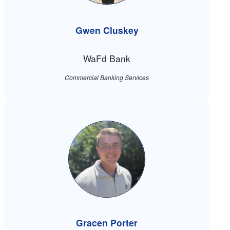
Gwen Cluskey
WaFd Bank
Commercial Banking Services
Gracen Porter