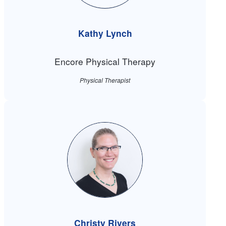
Kathy Lynch
Encore Physical Therapy
Physical Therapist
Christy Rivers