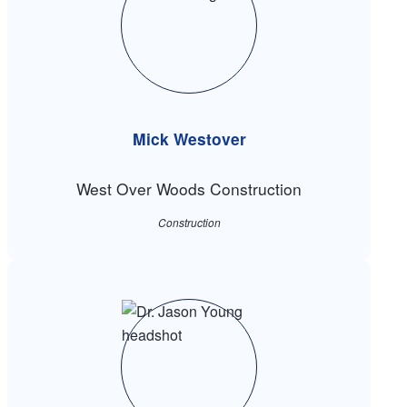
Mick Westover
West Over Woods Construction
Construction