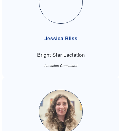
Jessica Bliss
Bright Star Lactation
Lactation Consultant