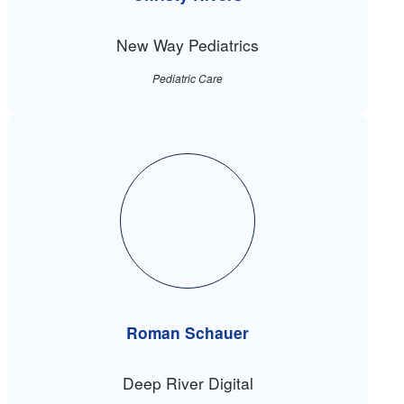
New Way Pediatrics
Pediatric Care
Roman Schauer
Deep River Digital