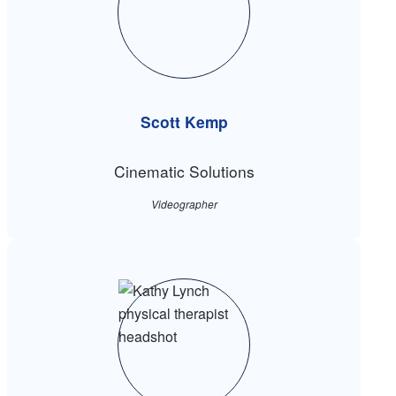
Scott Kemp
Cinematic Solutions
Videographer