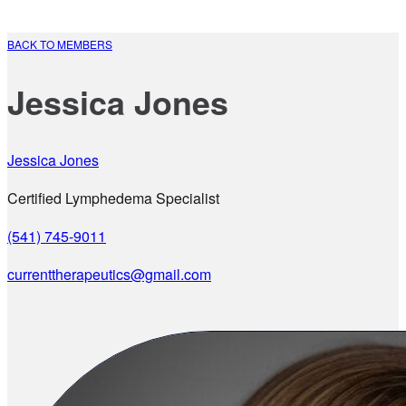
BACK TO MEMBERS
Jessica Jones
Jessica Jones
Certified Lymphedema Specialist
(541) 745-9011
currenttherapeutics@gmail.com