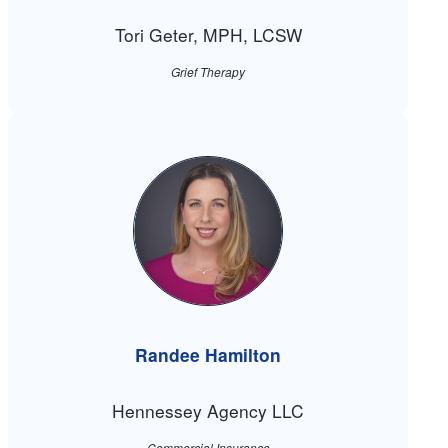
Tori Geter, MPH, LCSW
Grief Therapy
Randee Hamilton
Hennessey Agency LLC
Commercial Insurance