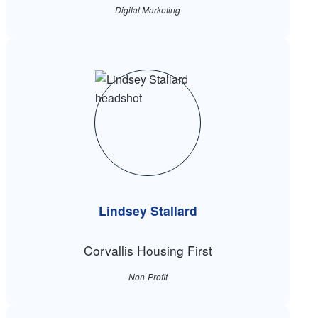
Digital Marketing
Lindsey Stallard
Corvallis Housing First
Non-Profit