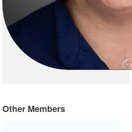
Other Members