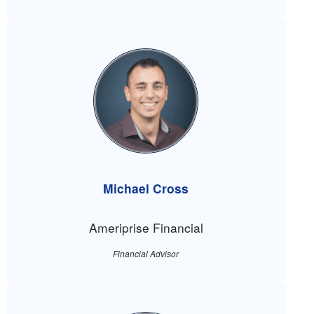
Michael Cross
Ameriprise Financial
Financial Advisor