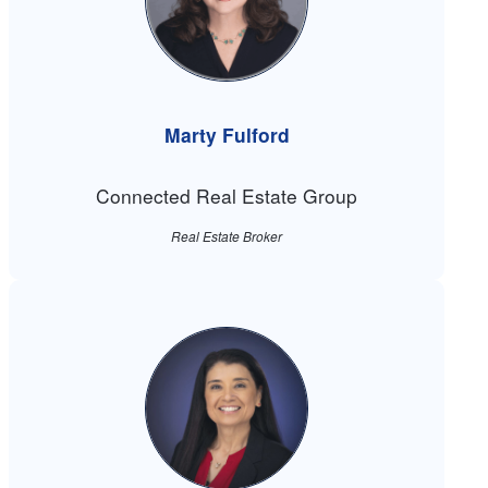
Marty Fulford
Connected Real Estate Group
Real Estate Broker