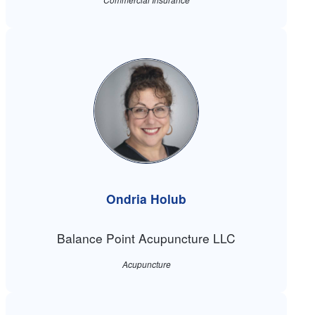
Ondria Holub
Balance Point Acupuncture LLC
Acupuncture