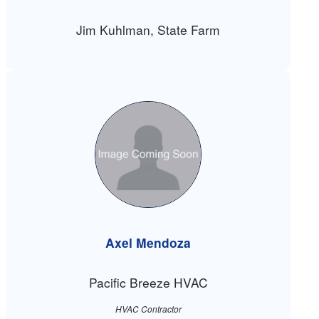
Jim Kuhlman, State Farm
Axel Mendoza
Pacific Breeze HVAC
HVAC Contractor