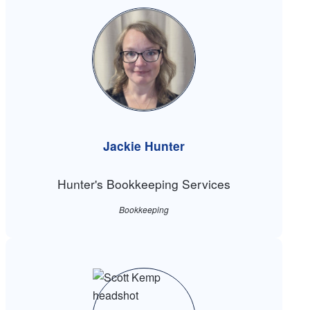
Jackie Hunter
Hunter's Bookkeeping Services
Bookkeeping