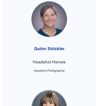
Quinn Strickler
Headshot Heroes
Headshot Photographer