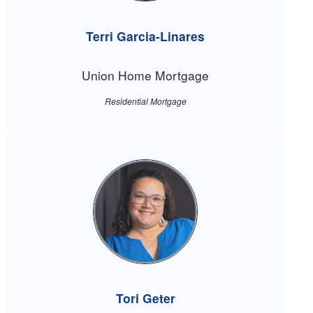
Terri Garcia-Linares
Union Home Mortgage
Residential Mortgage
Tori Geter