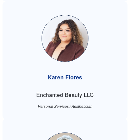
Karen Flores
Enchanted Beauty LLC
Personal Services / Aesthetician