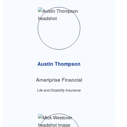
Austin Thompson
Ameriprise Financial
Life and Disability Insurance