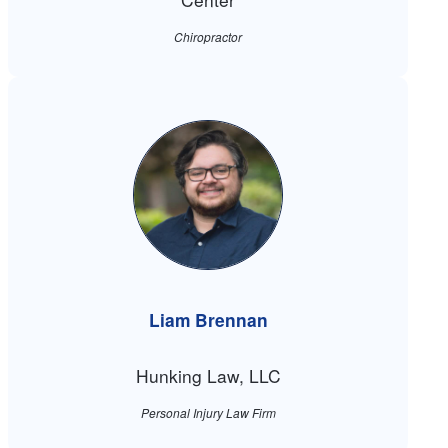
Chiropractor
Liam Brennan
Hunking Law, LLC
Personal Injury Law Firm