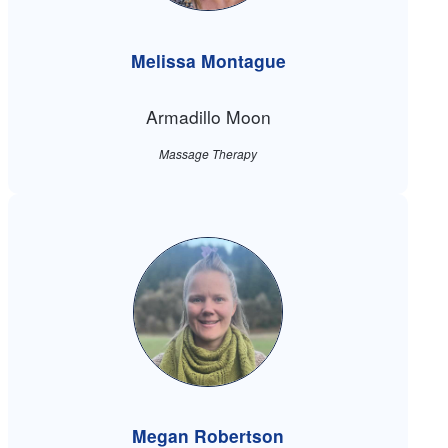
Melissa Montague
Armadillo Moon
Massage Therapy
Megan Robertson