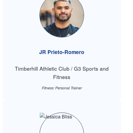
JR Prieto-Romero
Timberhill Athletic Club / G3 Sports and
Fitness
Fitness: Personal Trainer