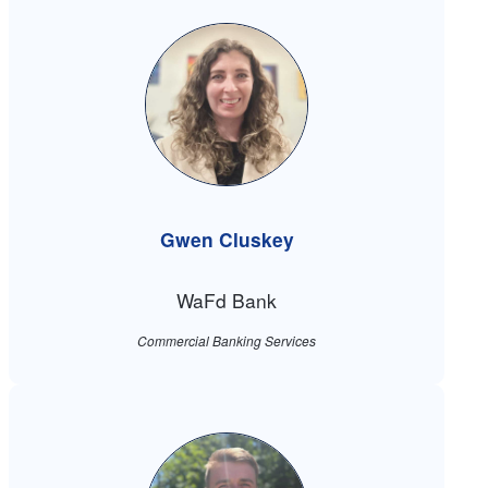
Gwen Cluskey
WaFd Bank
Commercial Banking Services