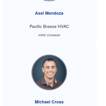
Axel Mendoza
Pacific Breeze HVAC
HVAC Contractor
Michael Cross