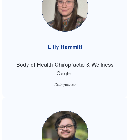
Lilly Hammitt
Body of Health Chiropractic & Wellness
Center
Chiropractor