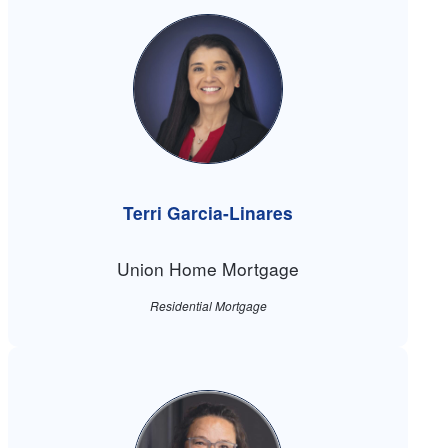
Terri Garcia-Linares
Union Home Mortgage
Residential Mortgage