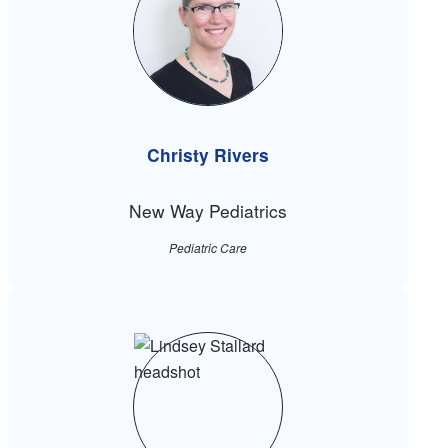
Christy Rivers
New Way Pediatrics
Pediatric Care