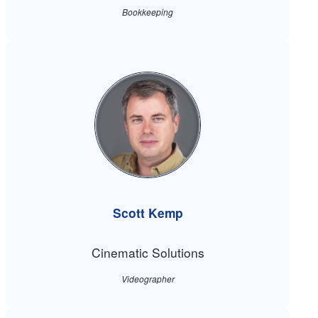
Bookkeeping
Scott Kemp
Cinematic Solutions
Videographer