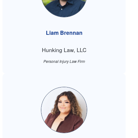
Liam Brennan
Hunking Law, LLC
Personal Injury Law Firm