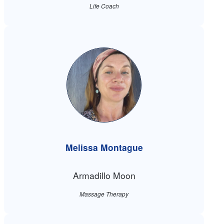
Life Coach
Melissa Montague
Armadillo Moon
Massage Therapy