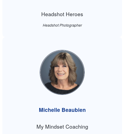
Headshot Heroes
Headshot Photographer
Michelle Beaubien
My Mindset Coaching