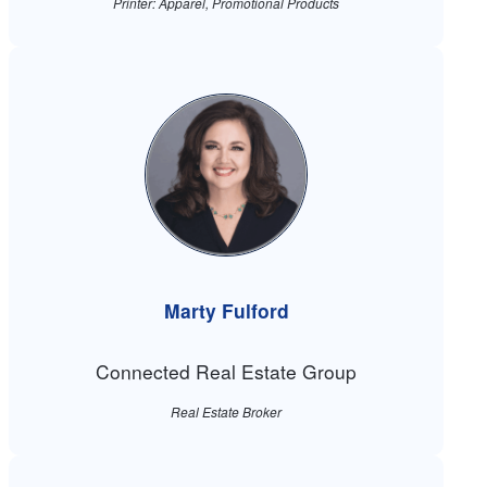
Printer: Apparel, Promotional Products
Marty Fulford
Connected Real Estate Group
Real Estate Broker