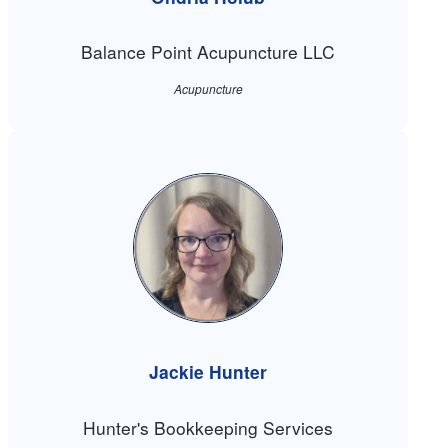
Balance Point Acupuncture LLC
Acupuncture
Jackie Hunter
Hunter's Bookkeeping Services