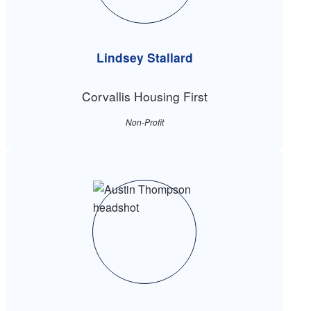
Lindsey Stallard
Corvallis Housing First
Non-Profit