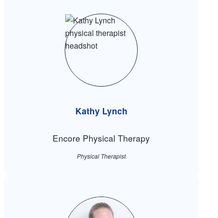
Kathy Lynch
Encore Physical Therapy
Physical Therapist