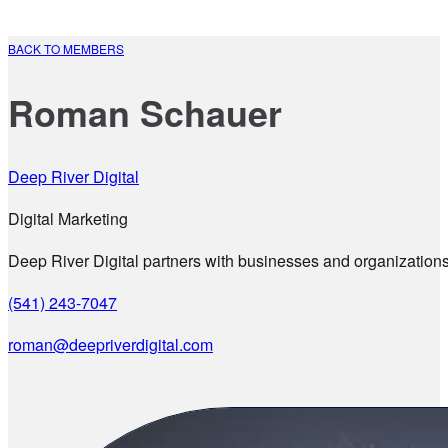
BACK TO MEMBERS
Roman Schauer
Deep River Digital
Digital Marketing
Deep River Digital partners with businesses and organizations 
(541) 243-7047
roman@deepriverdigital.com