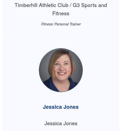
Timberhill Athletic Club / G3 Sports and
Fitness
Fitness: Personal Trainer
Jessica Jones
Jessica Jones