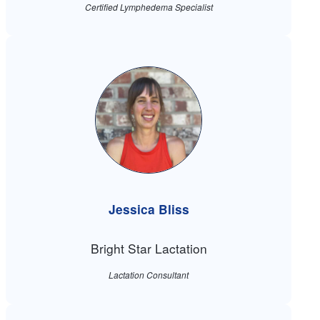
Certified Lymphedema Specialist
Jessica Bliss
Bright Star Lactation
Lactation Consultant