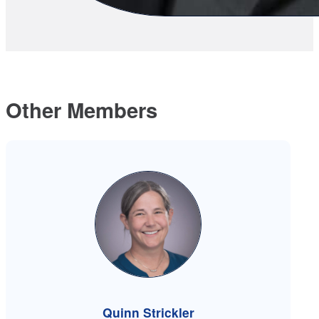
Other Members
Quinn Strickler