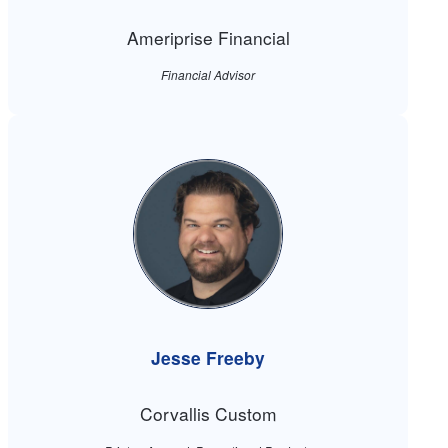
Ameriprise Financial
Financial Advisor
Jesse Freeby
Corvallis Custom