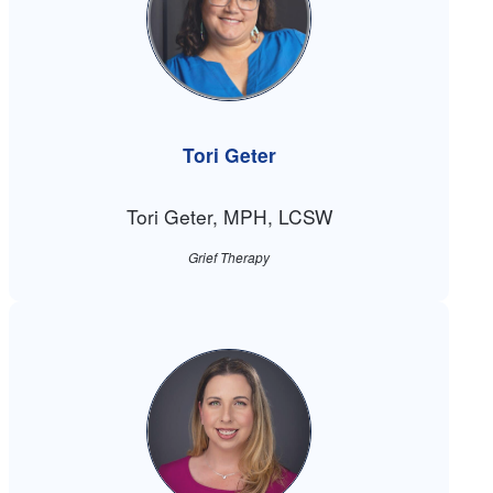
Tori Geter
Tori Geter, MPH, LCSW
Grief Therapy