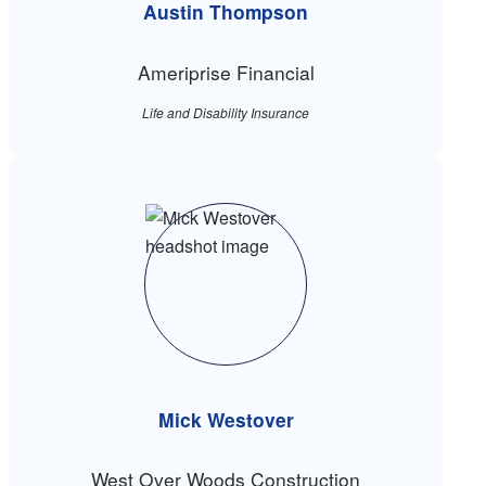
Austin Thompson
Ameriprise Financial
Life and Disability Insurance
Mick Westover
West Over Woods Construction