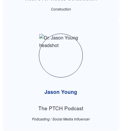
Construction
Jason Young
The PTCH Podcast
Podcasting / Social Media Influencer