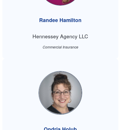
Randee Hamilton
Hennessey Agency LLC
Commercial Insurance
Ondria Holub