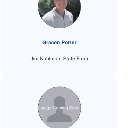
Gracen Porter
Jim Kuhlman, State Farm