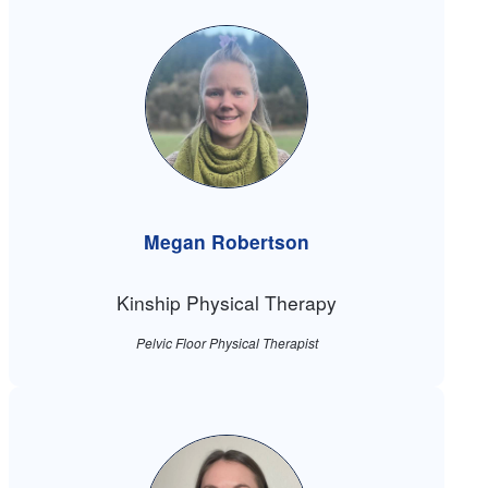
Megan Robertson
Kinship Physical Therapy
Pelvic Floor Physical Therapist