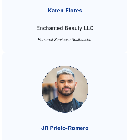
Karen Flores
Enchanted Beauty LLC
Personal Services / Aesthetician
JR Prieto-Romero